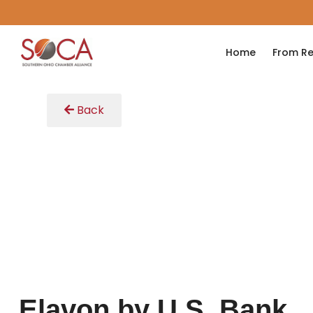
Home
From Re
Back
Elavon by U.S. Bank