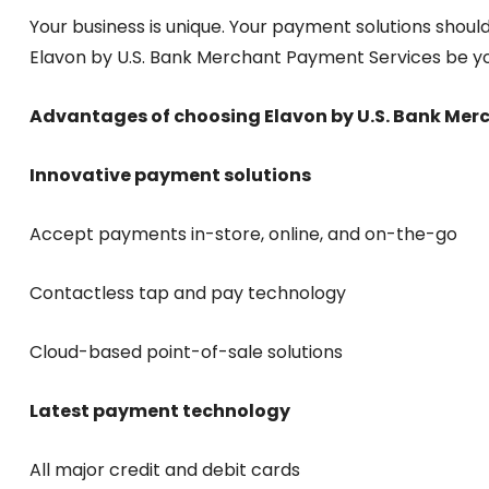
Your business is unique. Your payment solutions should
Elavon by U.S. Bank Merchant Payment Services be y
Advantages of choosing Elavon by U.S. Bank Mer
Innovative payment solutions
Accept payments in-store, online, and on-the-go
Contactless tap and pay technology
Cloud-based point-of-sale solutions
Latest payment technology
All major credit and debit cards