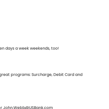
ven days a week weekends, too!
great programs: Surcharge, Debit Card and
6 or John.Webb@USBank.com