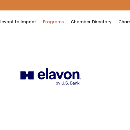
levant to Impact
Programs
Chamber Directory
Cham