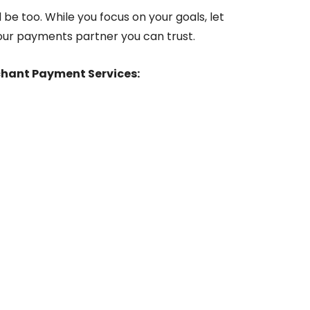
 be too. While you focus on your goals, let
our payments partner you can trust.
chant Payment Services: