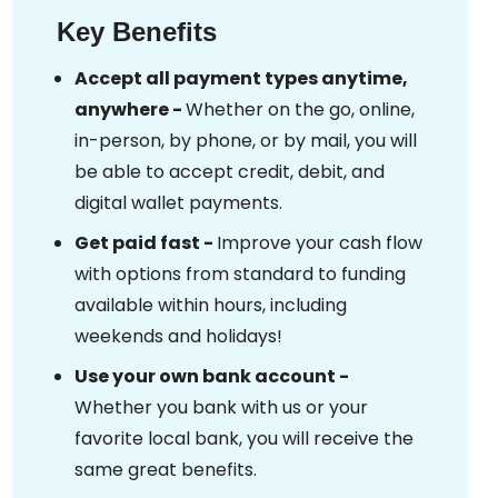
Key Benefits
Accept all payment types anytime,
anywhere -
Whether on the go, online,
in-person, by phone, or by mail, you will
be able to accept credit, debit, and
digital wallet payments.
Get paid fast -
Improve your cash flow
with options from standard to funding
available within hours, including
weekends and holidays!
Use your own bank account -
Whether you bank with us or your
favorite local bank, you will receive the
same great benefits.