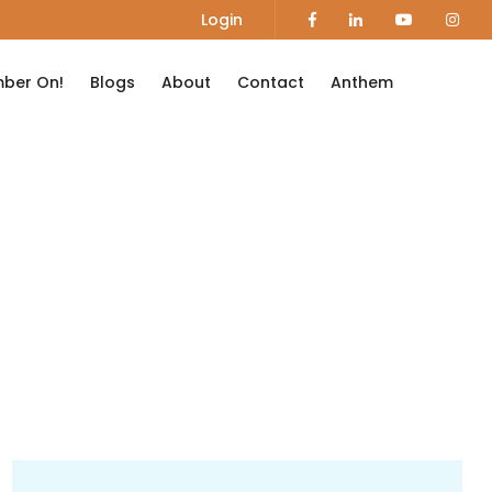
Login
ber On!
Blogs
About
Contact
Anthem