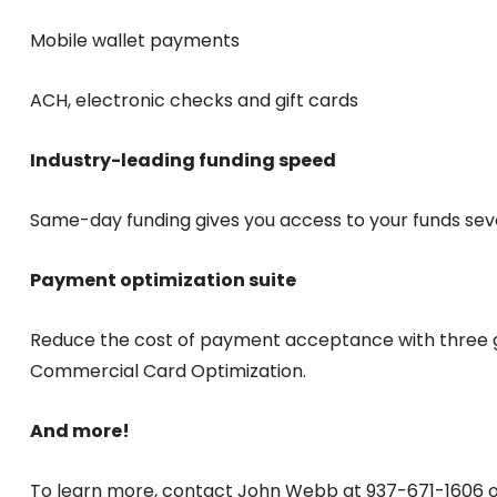
Mobile wallet payments
ACH, electronic checks and gift cards
Industry-leading funding speed
Same-day funding gives you access to your funds se
Payment optimization suite
Reduce the cost of payment acceptance with three 
Commercial Card Optimization.
And more!
To learn more, contact John Webb at 937-671-160