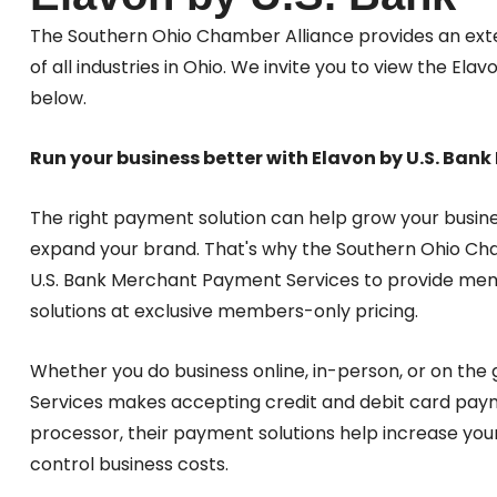
The Southern Ohio Chamber Alliance provides an exte
of all industries in Ohio. We invite you to view the E
below.
Run your business better with Elavon by U.S. Ba
The right payment solution can help grow your busin
expand your brand. That's why the Southern Ohio Ch
U.S. Bank Merchant Payment Services to provide me
solutions at exclusive members-only pricing.
Whether you do business online, in-person, or on the
Services makes accepting credit and debit card paym
processor, their payment solutions help increase you
control business costs.