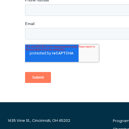
1435 Vine St., Cincinnati, OH 45202
Progra