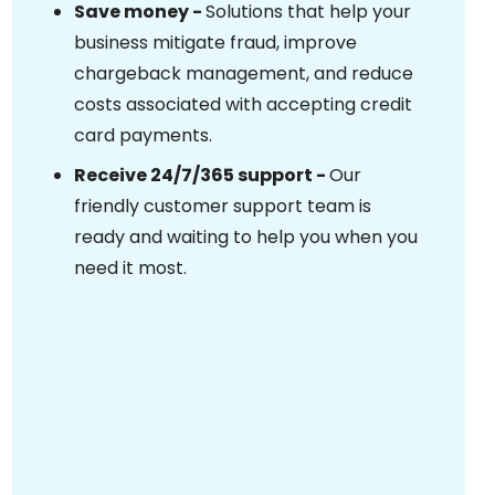
Save money -
Solutions that help your
business mitigate fraud, improve
chargeback management, and reduce
costs associated with accepting credit
card payments.
Receive 24/7/365 support -
Our
friendly customer support team is
ready and waiting to help you when you
need it most.