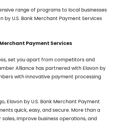
nsive range of programs to local businesses
lavon by U.S. Bank Merchant Payment Services
nk Merchant Payment Services
ess, set you apart from competitors and
amber Alliance has partnered with Elavon by
mbers with innovative payment processing
 go, Elavon by U.S. Bank Merchant Payment
ents quick, easy, and secure. More than a
r sales, improve business operations, and