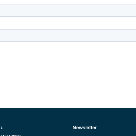
ms
Newsletter