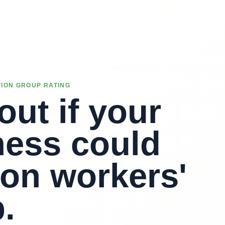
ION GROUP RATING
out if your
ness could
 on workers'
.