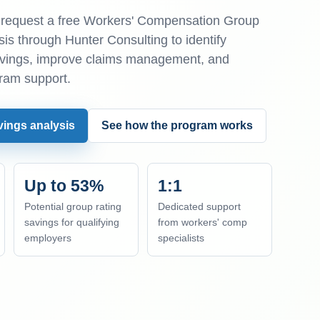
equest a free Workers' Compensation Group
is through Hunter Consulting to identify
avings, improve claims management, and
ram support.
vings analysis
See how the program works
Up to 53%
1:1
Potential group rating
Dedicated support
savings for qualifying
from workers' comp
employers
specialists