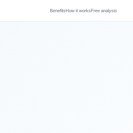
Benefits
How it works
Free analysis