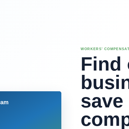
WORKERS' COMPENSAT
Find 
busi
save
comp