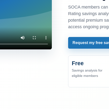
SOCA members can r
Rating savings analys
potential premium s
access ongoing prog
Request my free sa
Free
Savings analysis for
eligible members