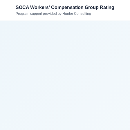
SOCA Workers' Compensation Group Rating
Program support provided by Hunter Consulting