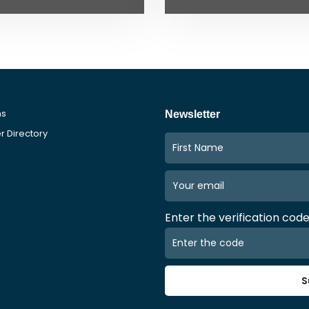
ms
Newsletter
 Directory
Enter the verification cod
S