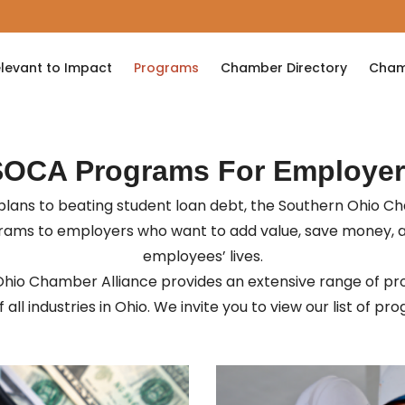
levant to Impact
Programs
Chamber Directory
Cham
SOCA Programs For Employer
lans to beating student loan debt, the Southern Ohio C
grams to employers who want to add value, save money, 
employees’ lives.
hio Chamber Alliance provides an extensive range of pr
 all industries in Ohio. We invite you to view our list of p