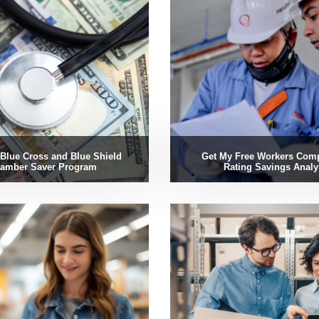
Blue Cross and Blue Shield
Get My Free Workers Com
amber Saver Program
Rating Savings Analy