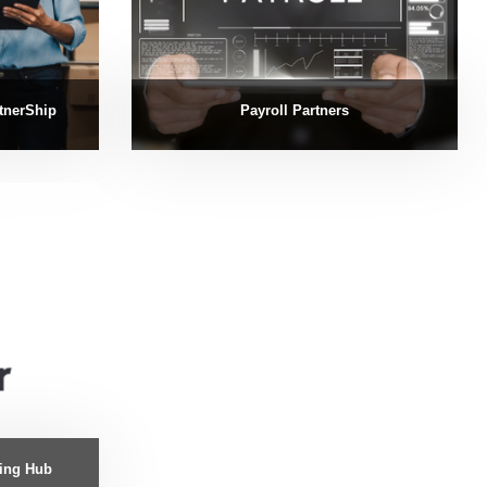
tnerShip
Payroll Partners
ning Hub