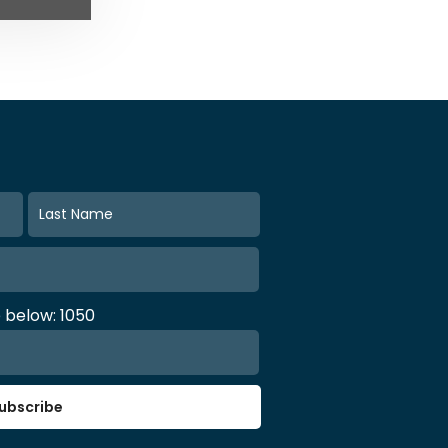
e below: 1050
ubscribe