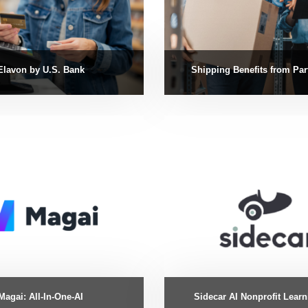
Elavon by U.S. Bank
Shipping Benefits from Par
Magai: All-In-One-AI
Sidecar AI Nonprofit Lear