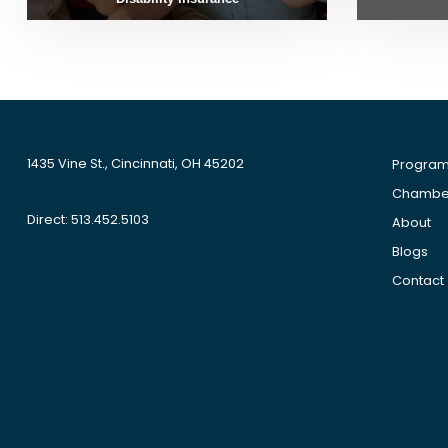
1435 Vine St., Cincinnati, OH 45202
Progra
Chamber
Direct: 513.452.5103
About
Blogs
Contact