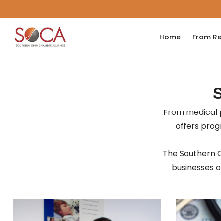
Home
From Re
From medical p
offers pro
The Southern O
businesses of