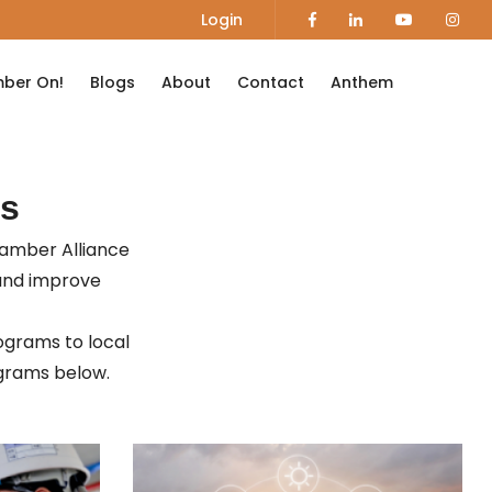
Login
ber On!
Blogs
About
Contact
Anthem
s
hamber Alliance
and improve
ograms to local
rograms below.