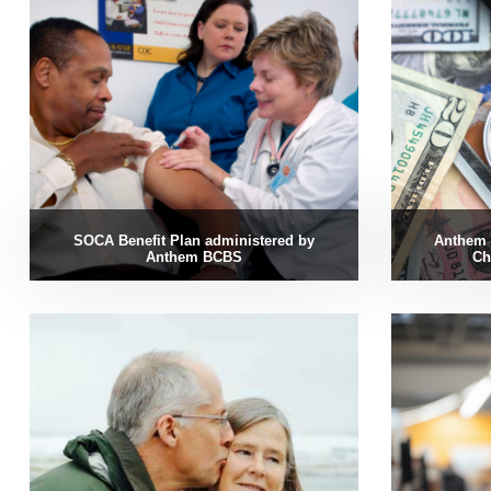
SOCA Benefit Plan administered by
Anthem 
Anthem BCBS
Ch