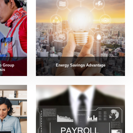
p Group
Energy Savings Advantage
sis