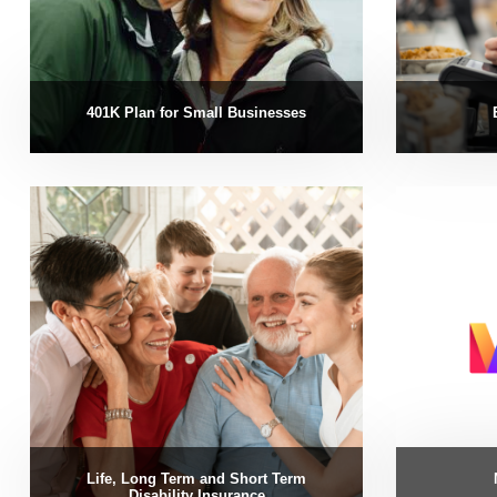
401K Plan for Small Businesses
Life, Long Term and Short Term
Disability Insurance