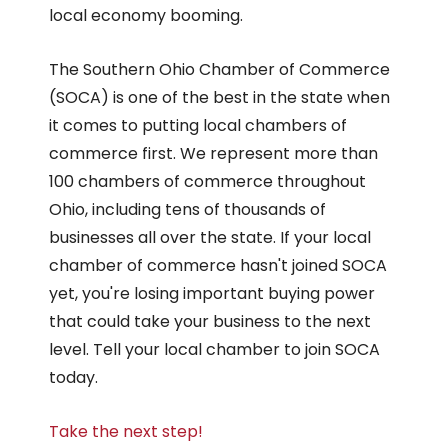
local economy booming.
The Southern Ohio Chamber of Commerce
(SOCA) is one of the best in the state when
it comes to putting local chambers of
commerce first. We represent more than
100 chambers of commerce throughout
Ohio, including tens of thousands of
businesses all over the state. If your local
chamber of commerce hasn't joined SOCA
yet, you're losing important buying power
that could take your business to the next
level. Tell your local chamber to join SOCA
today.
Take the next step!