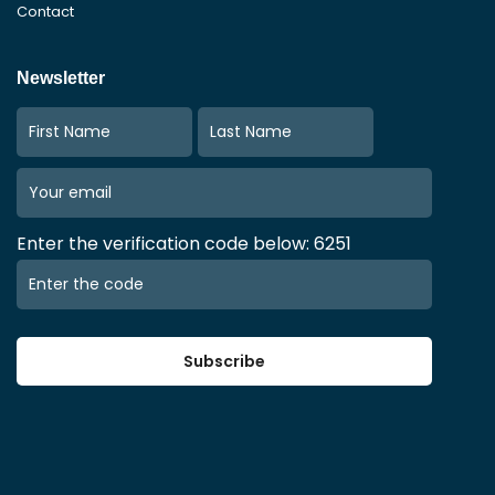
Contact
Newsletter
Enter the verification code below: 6251
Subscribe