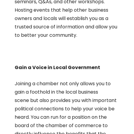
seminars, Q&As, and other workshops.
Hosting events that help other business
owners and locals will establish you as a
trusted source of information and allow you
to better your community.
Gain a Voice in Local Government
Joining a chamber not only allows you to
gain a foothold in the local business
scene but also provides you with important
political connections to help your voice be
heard. You can run for a position on the
board of the chamber of commerce to
directly influence the benefits that the