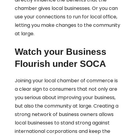
chamber gives local businesses. Or you can
use your connections to run for local office,
letting you make changes to the community
at large.
Watch your Business
Flourish under SOCA
Joining your local chamber of commerce is
a clear sign to consumers that not only are
you serious about improving your business,
but also the community at large. Creating a
strong network of business owners allows
local businesses to stand strong against
international corporations and keep the