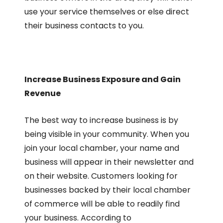
use your service themselves or else direct
their business contacts to you.
Increase Business Exposure and Gain
Revenue
The best way to increase business is by
being visible in your community. When you
join your local chamber, your name and
business will appear in their newsletter and
on their website. Customers looking for
businesses backed by their local chamber
of commerce will be able to readily find
your business. According to