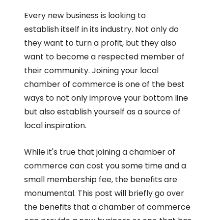
Every new business is looking to
establish itself in its industry. Not only do
they want to turn a profit, but they also
want to become a respected member of
their community. Joining your local
chamber of commerce is one of the best
ways to not only improve your bottom line
but also establish yourself as a source of
local inspiration.
While it's true that joining a chamber of
commerce can cost you some time and a
small membership fee, the benefits are
monumental. This post will briefly go over
the benefits that a chamber of commerce