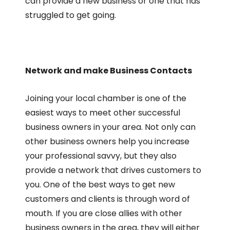
can provide a new business or one that has
struggled to get going.
Network and make Business Contacts
Joining your local chamber is one of the
easiest ways to meet other successful
business owners in your area. Not only can
other business owners help you increase
your professional savvy, but they also
provide a network that drives customers to
you. One of the best ways to get new
customers and clients is through word of
mouth. If you are close allies with other
business owners in the area, they will either