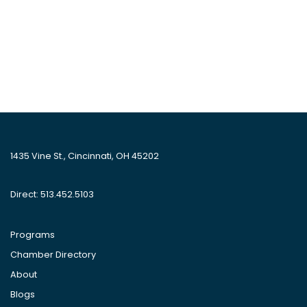
1435 Vine St., Cincinnati, OH 45202
Direct: 513.452.5103
Programs
Chamber Directory
About
Blogs