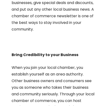
businesses, give special deals and discounts,
and put out any other local business news. A
chamber of commerce newsletter is one of
the best ways to stay involved in your
community.
Bring Credibility to your Business
When you join your local chamber, you
establish yourself as an area authority.
Other business owners and consumers see
you as someone who takes their business
and community seriously. Through your local
chamber of commerce, you can host