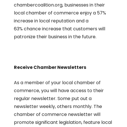
chambercoalition.org, businesses in their
local chamber of commerce enjoy a 57%
increase in local reputation and a
63% chance increase that customers will
patronize their business in the future.
Receive Chamber Newsletters
As a member of your local chamber of
commerce, you will have access to their
regular newsletter. Some put out a
newsletter weekly, others monthly. The
chamber of commerce newsletter will
promote significant legislation, feature local