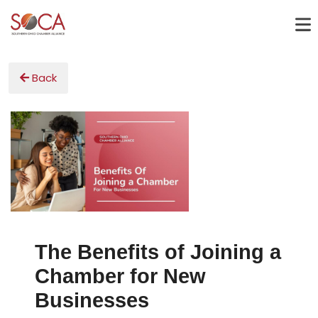
Back
The Benefits of Joining a
Chamber for New
Businesses