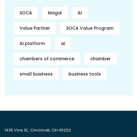
SOCA
Magai
AI
Value Partner
SOCA Value Program
Ai platform
ai
chambers of commerce
chamber
small business
business tools
1435 Vine St., Cincinnati, OH 45202