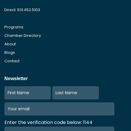
Direct: 513.452.5103
Programs
Chamber Directory
About
Blogs
Contact
Newsletter
Enter the verification code below: 1144