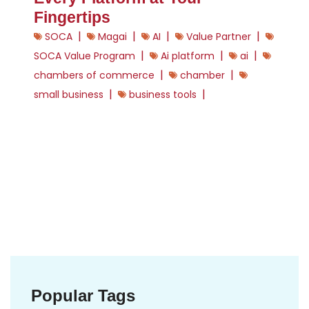
Fingertips
|
|
|
|
SOCA
Magai
AI
Value Partner
|
|
|
SOCA Value Program
Ai platform
ai
|
|
chambers of commerce
chamber
|
|
small business
business tools
Popular Tags