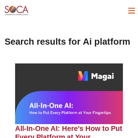
Search results for
Ai platform
All-In-One AI: Here's How to Put
Every Platform at Your