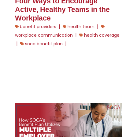
Four Ways to Encourage
Active, Healthy Teams in the
Workplace
|
|
benefit providers
health team
|
workplace communication
health coverage
|
|
soca benefit plan