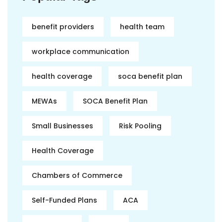
benefit providers
health team
workplace communication
health coverage
soca benefit plan
MEWAs
SOCA Benefit Plan
Small Businesses
Risk Pooling
Health Coverage
Chambers of Commerce
Self-Funded Plans
ACA