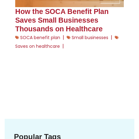
How the SOCA Benefit Plan
Saves Small Businesses
Thousands on Healthcare
|
|
SOCA benefit plan
Small businesses
|
Saves on healthcare
Popular Tags