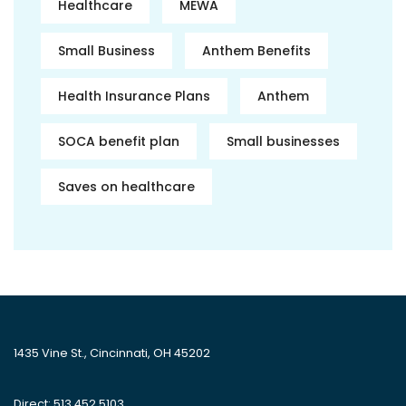
Healthcare
MEWA
Small Business
Anthem Benefits
Health Insurance Plans
Anthem
SOCA benefit plan
Small businesses
Saves on healthcare
1435 Vine St., Cincinnati, OH 45202
Direct: 513.452.5103