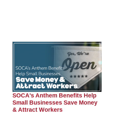
SOCA's Anthem Benefits Help
Small Businesses Save Money
& Attract Workers