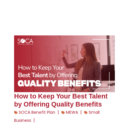
How to Keep Your Best Talent
by Offering Quality Benefits
|
|
SOCA Benefit Plan
MEWA
Small
|
Business