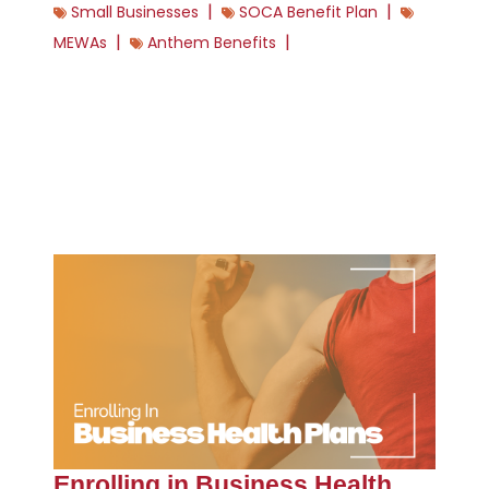
|
|
Small Businesses
SOCA Benefit Plan
|
|
MEWAs
Anthem Benefits
Enrolling in Business Health