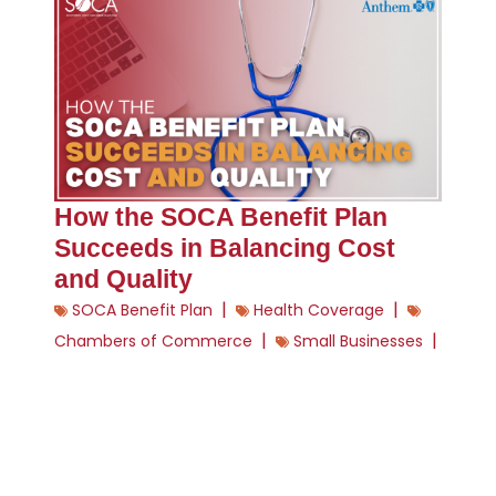
How the SOCA Benefit Plan
Succeeds in Balancing Cost
and Quality
|
|
SOCA Benefit Plan
Health Coverage
|
|
Chambers of Commerce
Small Businesses