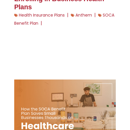
Plans
|
|
Health Insurance Plans
Anthem
SOCA
|
Benefit Plan