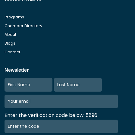
Programs
Chamber Directory
About
Blogs
Contact
Newsletter
Enter the verification code below: 5896