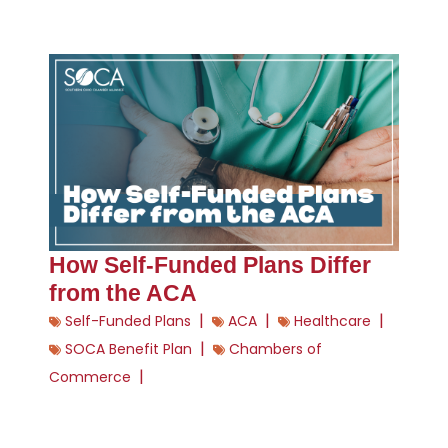
How Self-Funded Plans Differ
from the ACA
|
|
|
Self-Funded Plans
ACA
Healthcare
|
SOCA Benefit Plan
Chambers of
|
Commerce