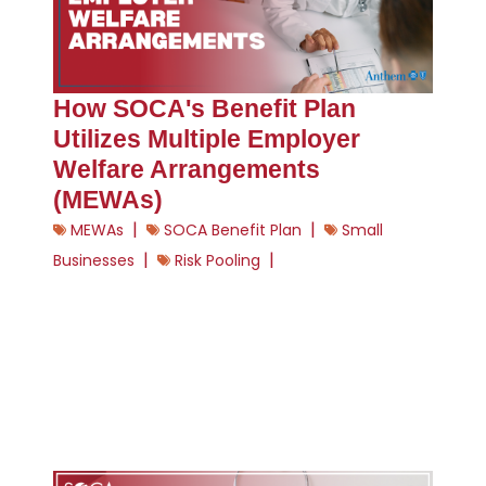
How SOCA's Benefit Plan
Utilizes Multiple Employer
Welfare Arrangements
(MEWAs)
|
|
MEWAs
SOCA Benefit Plan
Small
|
|
Businesses
Risk Pooling