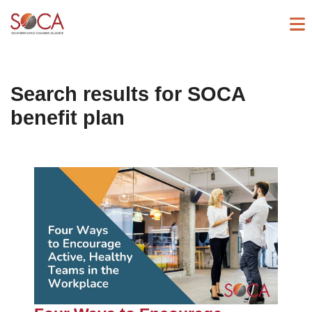
Search results for
SOCA
benefit plan