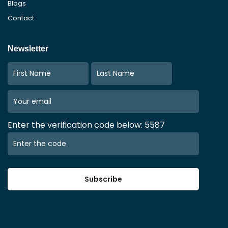
Blogs
Contact
Newsletter
Enter the verification code below: 5587
Subscribe