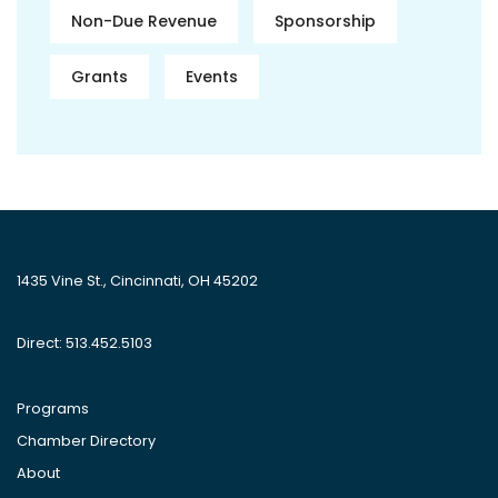
Non-Due Revenue
Sponsorship
Grants
Events
1435 Vine St., Cincinnati, OH 45202
Direct: 513.452.5103
Programs
Chamber Directory
About