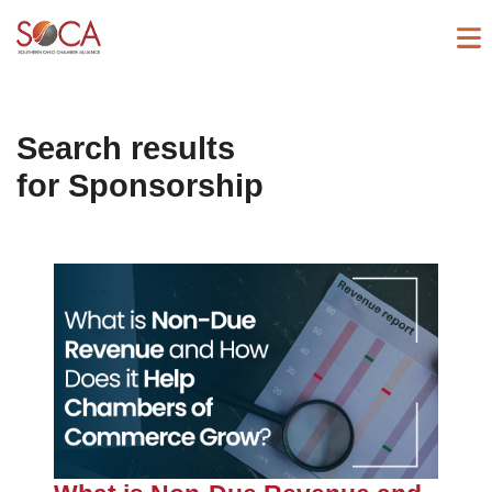
Search results
for
Sponsorship