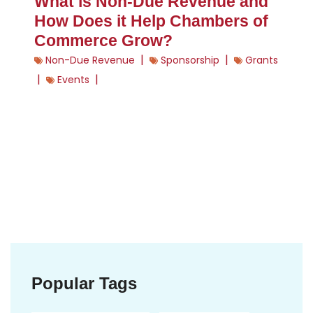
What is Non-Due Revenue and
How Does it Help Chambers of
Commerce Grow?
|
|
Non-Due Revenue
Sponsorship
Grants
|
|
Events
Popular Tags