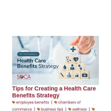
Tips for Creating a Health Care
Benefits Strategy
|
employee benefits
chambers of
|
|
|
commerce
business tips
wellness