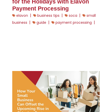
for the Holidays with Elavon
Payment Processing
|
|
|
elavon
business tips
soca
small
|
|
|
business
guide
payment processing