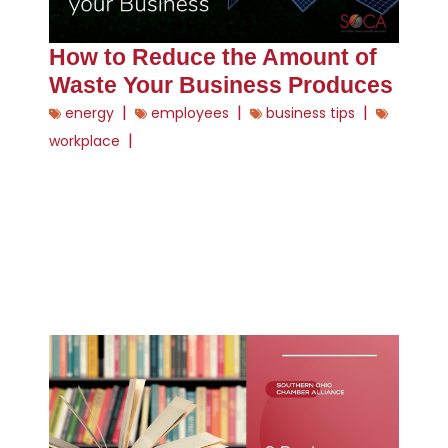
How to Reduce the Amount of
Waste Your Business Produces
|
|
|
energy
employees
business tips
|
workplace