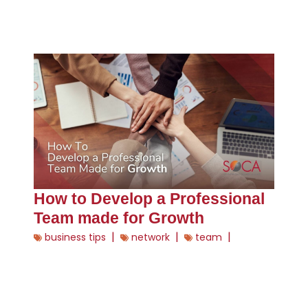
How to Develop a Professional
Team made for Growth
|
|
|
business tips
network
team