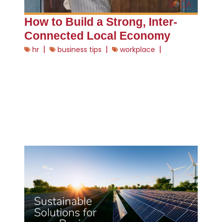
How to Build a Strong, Inter-
Connected Local Economy
|
|
|
hr
business tips
workplace