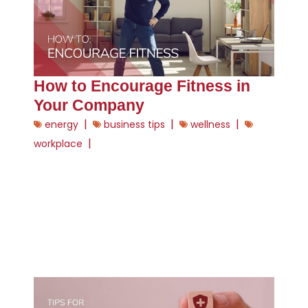
How to Encourage Fitness in
Your Company
|
|
|
energy
business tips
wellness
|
workplace