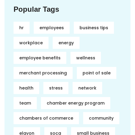
Popular Tags
hr
employees
business tips
workplace
energy
employee benefits
wellness
merchant processing
point of sale
health
stress
network
team
chamber energy program
chambers of commerce
community
elavon
soca
small business