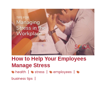
How to Help Your Employees
Manage Stress
|
|
|
health
stress
employees
|
business tips