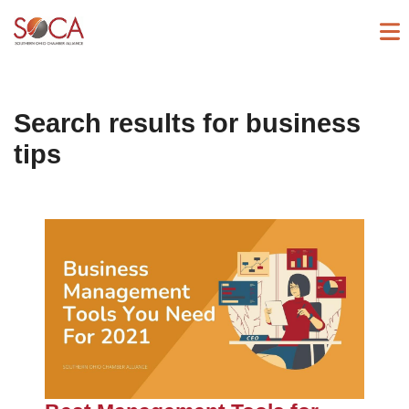
Search results for
business
tips