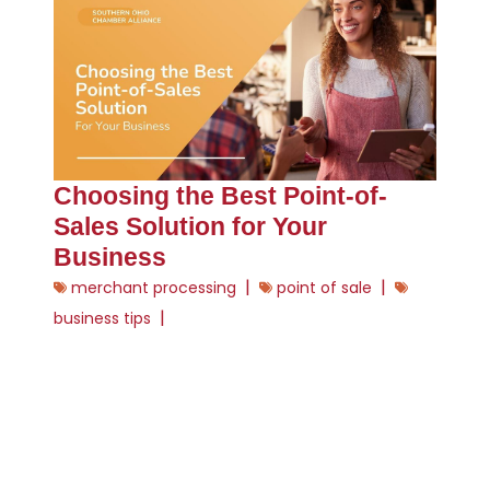
Choosing the Best Point-of-
Sales Solution for Your
Business
|
|
merchant processing
point of sale
|
business tips