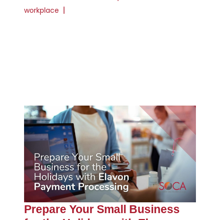
|
workplace
Prepare Your Small Business