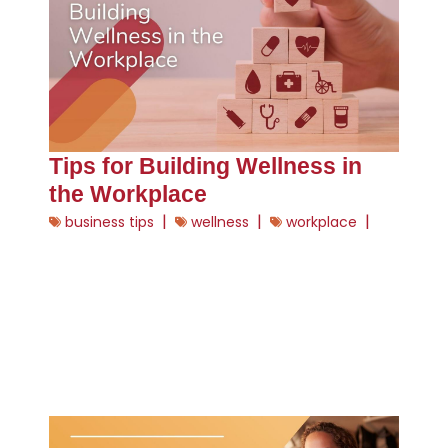
Tips for Building Wellness in
the Workplace
|
|
|
business tips
wellness
workplace