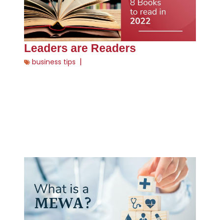
Leaders are Readers
|
business tips