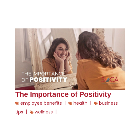
The Importance of Positivity
|
|
employee benefits
health
business
|
|
tips
wellness