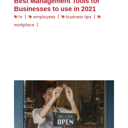
Best Management Tools for
Businesses to use in 2021
|
|
|
hr
employees
business tips
|
workplace