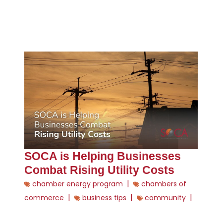
SOCA is Helping Businesses
Combat Rising Utility Costs
|
chamber energy program
chambers of
|
|
|
commerce
business tips
community