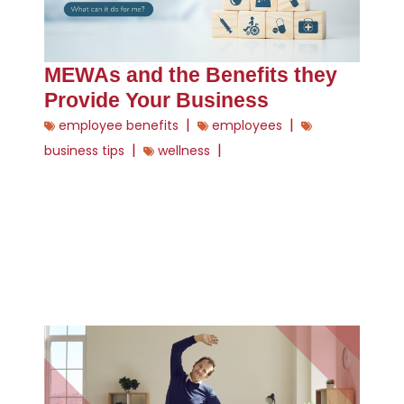
MEWAs and the Benefits they
Provide Your Business
|
|
employee benefits
employees
|
|
business tips
wellness