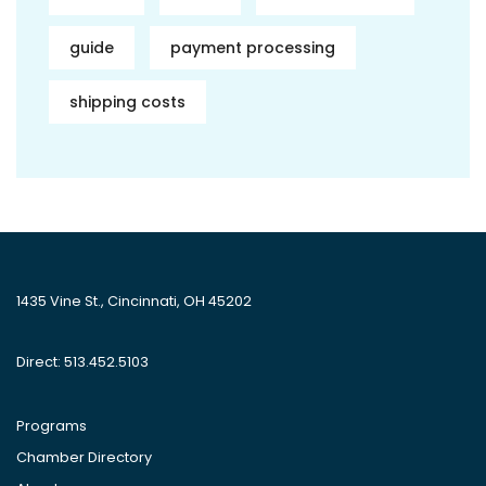
guide
payment processing
shipping costs
1435 Vine St., Cincinnati, OH 45202
Direct: 513.452.5103
Programs
Chamber Directory