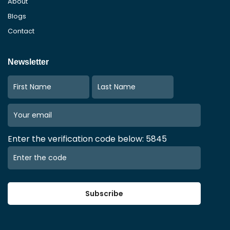
About
Blogs
Contact
Newsletter
Enter the verification code below: 5845
Subscribe