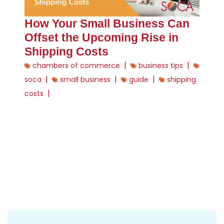
How Your Small Business Can
Offset the Upcoming Rise in
Shipping Costs
|
|
chambers of commerce
business tips
|
|
|
soca
small business
guide
shipping
|
costs